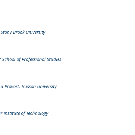
,
Stony Brook University
chool of Professional Studies
nd Provost, Husson University
r Institute of Technology