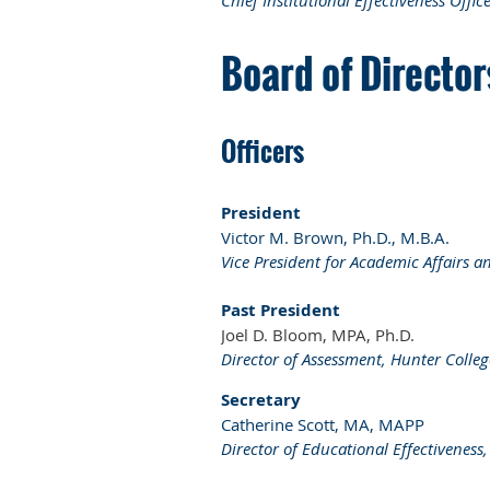
Chief Institutional Effectiveness Offic
Board of Directo
Officers
President
Victor M. Brown, Ph.D., M.B.A.
Vice President for Academic Affairs a
Past President
Joel D. Bloom, MPA, Ph.D.
Director of Assessment, Hunter Colleg
Secretary
Catherine Scott, MA, MAPP
Director of Educational Effectiveness