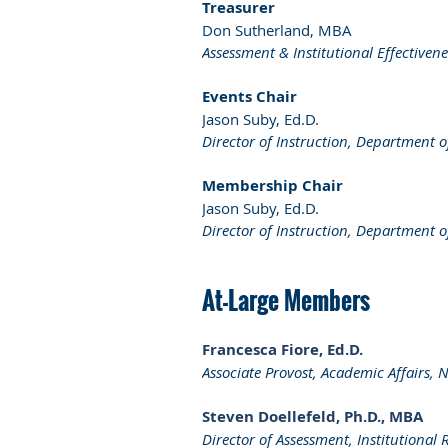
Treasurer
Don Sutherland, MBA
Assessment & Institutional Effectiven
Events Chair
Jason Suby, Ed.D.
Director of Instruction, Department o
Membership Chair
Jason Suby, Ed.D.
Director of Instruction, Department o
At-Large Members
Francesca Fiore, Ed.D.
Associate Provost, Academic Affairs, 
Steven Doellefeld, Ph.D., MBA
Director of Assessment, Institutional 