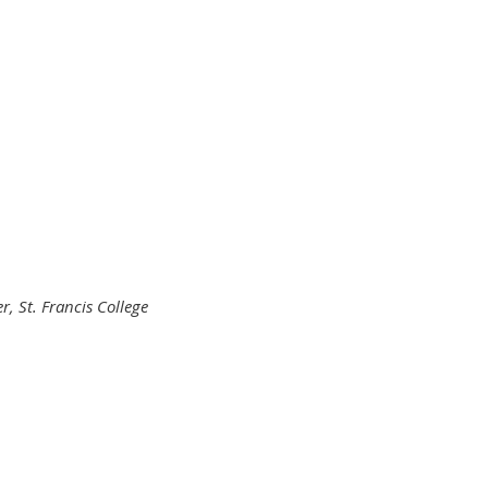
er,
St. Francis College