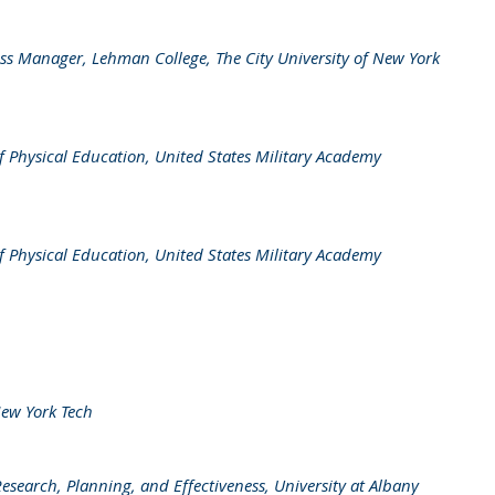
ess Manager, Lehman College, The City University of New York
f Physical Education, United States Military Academy
f Physical Education, United States Military Academy
New York Tech
Research, Planning, and Effectiveness, University at Albany