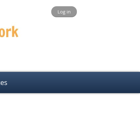
Log in
ces