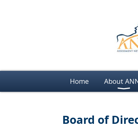
Home
About AN
Board of Dire