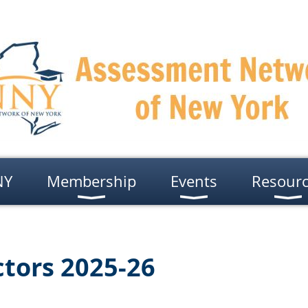
NY
Membership
Events
Resour
ctors 2025-26