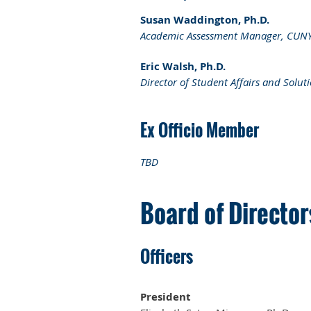
Susan Waddington, Ph.D.
Academic Assessment Manager, CUNY S
Eric Walsh, Ph.D.
Director of Student Affairs and Solu
Ex Officio Member
TBD
Board of Directo
Officers
President