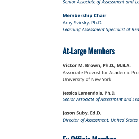
Senior Associate of Assessment and L
Membership Chair
Amy Svirsky, Ph.D.
Learning Assessment Specialist at Ren
At-Large Members
Victor M. Brown, Ph.D., M.B.A.
Associate Provost for Academic Prog
University of New York
Jessica Lamendola, Ph.D.
Senior Associate of Assessment and Lea
Jason Suby, Ed.D.
Director of Assessment, United State