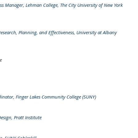
ess Manager, Lehman College, The City University of New York
Research, Planning, and Effectiveness, University at Albany
e
inator, Finger Lakes Community College (SUNY)
ign, Pratt Institute