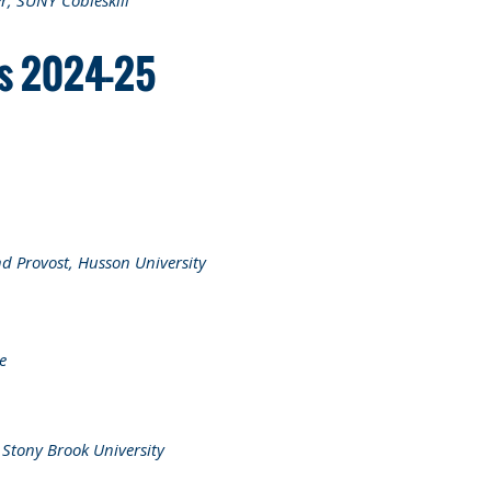
er, SUNY Cobleskill
rs 2024-25
nd Provost, Husson University
e
,
Stony Brook University