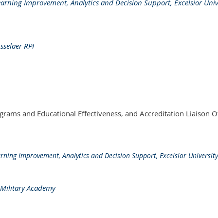
earning Improvement, Analytics and Decision Support, Excelsior Univ
sselaer RPI
rams and Educational Effectiveness, and Accreditation Liaison Of
rning Improvement, Analytics and Decision Support, Excelsior University
s Military Academy