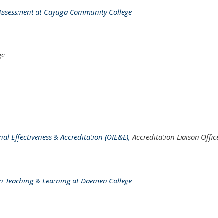
al Assessment at Cayuga Community College
ge
ional Effectiveness & Accreditation (OIE&E),
Accreditation Liaison Offic
e in Teaching & Learning at Daemen College