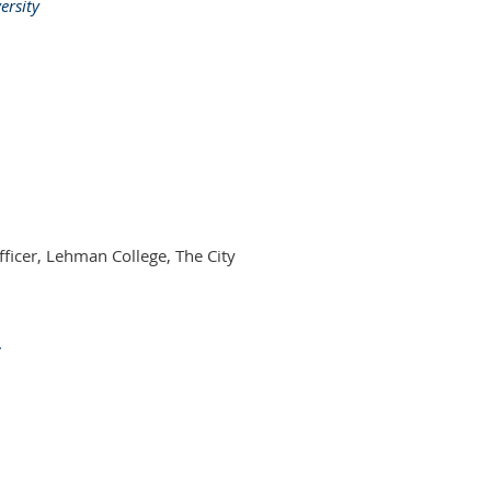
ersity
ficer, Lehman College, The City