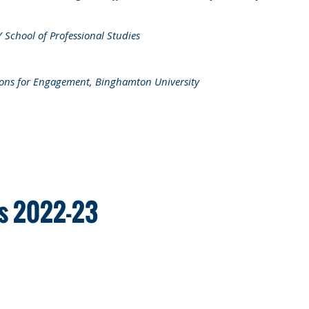
chool of Professional Studies
tions for Engagement, Binghamton University
rs 2022-23