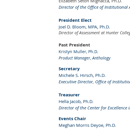
Elizabeth Seton Mignacca, Ph.D.
Director of the Office of Institution
President Elect
Joel D. Bloom, MPA, Ph.D.
Director of Assessment at Hunter Colle
Past President
Kristyn Muller, Ph.D.
Product Manager, Anthology
Secretary
Michele S. Hirsch, Ph.D.
Executive Director, Office of Institut
Treasurer
Hella Jacob, Ph.D.
Director of the Center for Excellenc
Events Chair
Meghan Morris Deyoe, Ph.D.