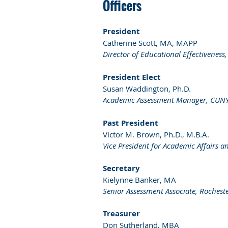
Officers
President
Catherine Scott, MA, MAPP
Director of Educational Effectiveness
President Elect
Susan Waddington, Ph.D.
Academic Assessment Manager, CUNY S
Past President
Victor M. Brown, Ph.D., M.B.A.
Vice President for Academic Affairs a
Secretary
Kielynne Banker, MA
Senior Assessment Associate, Rocheste
Treasurer
Don Sutherland, MBA