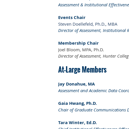
Assessment & Institutional Effectiven
Events Chair
Steven Doellefeld, Ph.D., MBA
Director of Assessment, Institutional 
Membership Chair
Joel Bloom, MPA, Ph.D.
Director of Assessment, Hunter Colleg
At-Large Members
Jay Donahue, MA
Assessment and Academic Data Coord
Gaia Hwang, Ph.D.
Chair of Graduate Communications Des
Tara Winter, Ed.D.