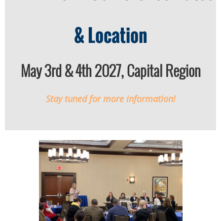
& Location
May 3rd & 4th 2027, Capital Region
Stay tuned for more information!