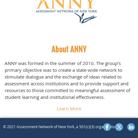
About ANNY
ANNY was formed in the summer of 2010. The group’s
primary objective was to create a state-wide network to
stimulate dialogue an
d the excha
nge of ideas related to
assessment across institutions and to provide support and
resources to those committed to meaningful assessment of
student learning and institutional effectiveness.
Learn More
© 2021 Assessment Network of New York, a 501(c)(3) organization