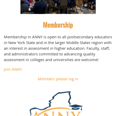
Membership
Membership in ANNY is open to all postsecondary educators
in New York State and in the larger Middle States region with
an interest in assessment in higher education. Faculty, staff,
and administrators committed to advancing quality
assessment in colleges and universities are welcome!
Join ANNY
Members please log in