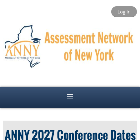
Log in
ANNY 2027 Conference Dates