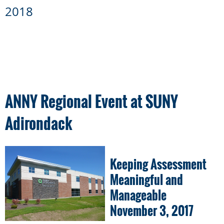
2018
ANNY Regional Event at SUNY
Adirondack
Keeping Assessment
Meaningful and
Manageable
November 3, 2017