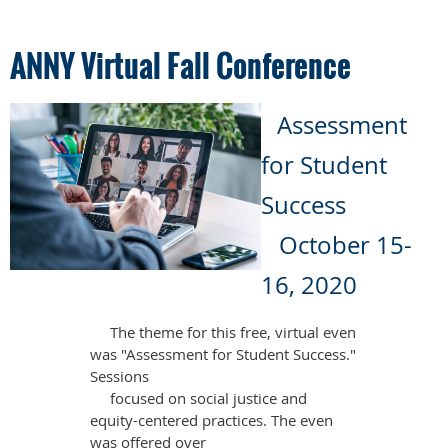
ANNY Virtual Fall Conference
Assessment
for Student
Success
October 15-
16, 2020
The theme for this free, virtual even
was "Assessment for Student Success."
Sessions
focused on social justice and
equity-centered practices. The even
was offered over