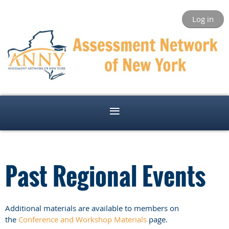
Log in
Past Regional Events
Additional materials are available to members on
the
Conference and Workshop Materials
page.