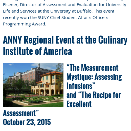
Elsener, Director of Assessment and Evaluation for University
Life and Services at the University at Buffalo. This event
recently won the SUNY Chief Student Affairs Officers
Programming Award.
ANNY Regional Event at the Culinary
Institute of America
“The Measurement
Mystique: Assessing
Infusions”
and “The Recipe for
Excellent
Assessment”
October 23, 2015