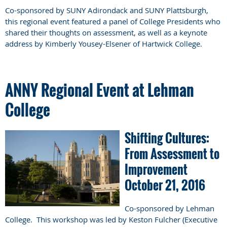
Co-sponsored by SUNY Adirondack and SUNY Plattsburgh,
this regional event featured a panel of College Presidents who
shared their thoughts on assessment, as well as a keynote
address by
Kimberly Yousey-Elsener of Hartwick College.
ANNY Regional Event at Lehman
College
Shifting Cultures:
From Assessment to
Improvement
October 21, 2016
Co-sponsored by Lehman
College. This workshop was led by Keston Fulcher (Executive