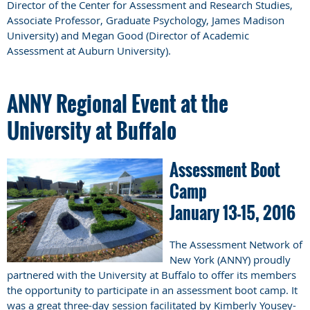
Director of the Center for Assessment and Research Studies,
Associate Professor, Graduate Psychology, James Madison
University) and Megan Good (Director of Academic
Assessment at Auburn University).
ANNY Regional Event at the
University at Buffalo
Assessment Boot
Camp
January 13-15, 2016
The Assessment Network of
New York (ANNY) proudly
partnered with the University at Buffalo to offer its members
the opportunity to participate in an assessment boot camp. It
was a great three-day session facilitated by Kimberly Yousey-