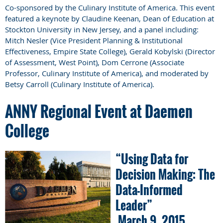
Co-sponsored by the Culinary Institute of America. This event
featured a keynote by Claudine Keenan, Dean of Education at
Stockton University in New Jersey, and a panel including:
Mitch Nesler (Vice President Planning & Institutional
Effectiveness, Empire State College), Gerald Kobylski (Director
of Assessment, West Point), Dom Cerrone (Associate
Professor, Culinary Institute of America), and moderated by
Betsy Carroll (Culinary Institute of America).
ANNY Regional Event at Daemen
College
“Using Data for
Decision Making: The
Data-Informed
Leader”
March 9, 2015