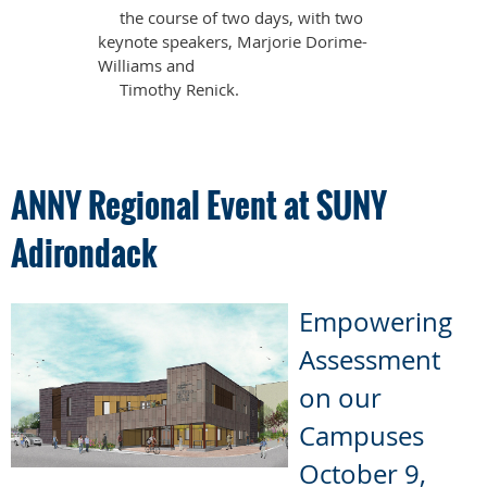
the course of two days, with two
keynote speakers, Marjorie Dorime-
Williams and
Timothy Renick.
ANNY Regional Event at SUNY
Adirondack
Empowering
Assessment
on our
Campuses
October 9,