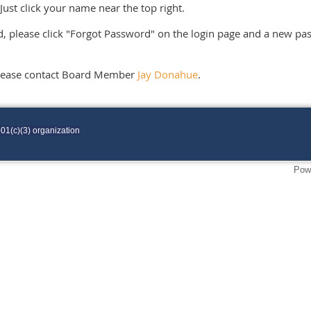
Just click your name near the top right.
, please click "Forgot Password" on the login page and a new pas
please contact Board Member
Jay Donahue
.
01(c)(3) organization
Pow