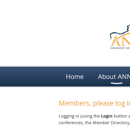
Home
About AN
Members, please log i
Logging in (using the
Login
button a
conferences, the Member Directory