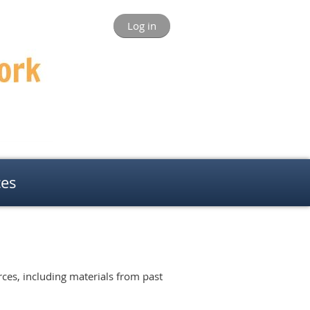
Log in
ces
ces, including materials from past