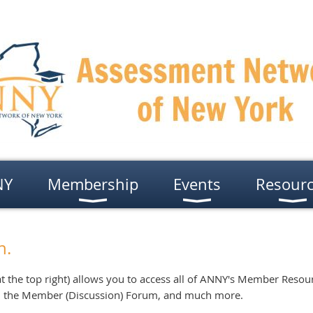
NY
Membership
Events
Resour
n.
t the top right) allows you to access all of ANNY's Member Resour
, the Member (Discussion) Forum, and much more.