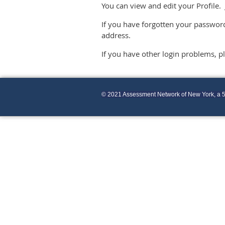
You can view and edit your Profile. 
If you have forgotten your password
address.
If you have other login problems, 
© 2021 Assessment Network of New York, a 5