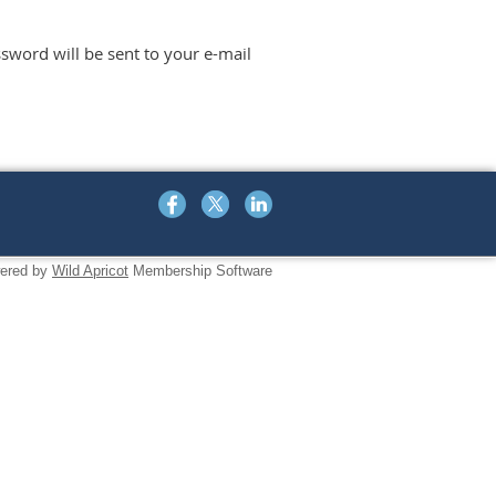
sword will be sent to your e-mail
ered by
Wild Apricot
Membership Software