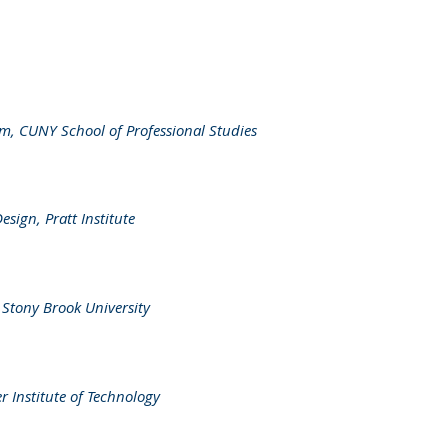
m, CUNY School of Professional Studies
ign, Pratt Institute
, Stony Brook University
r Institute of Technology