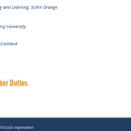
ing and Learning, SUNY Orange
rcy University
 Cortland
ber Duties
01(c)(3) organization