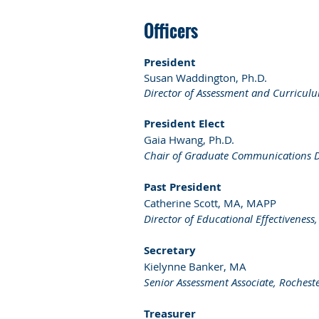
Officers
President
Susan Waddington, Ph.D.
Director of Assessment and Curriculu
President Elect
Gaia Hwang, Ph.D.
Chair of Graduate Communications Des
Past President
Catherine Scott, MA, MAPP
Director of Educational Effectiveness
Secretary
Kielynne Banker, MA
Senior Assessment Associate, Rocheste
Treasurer