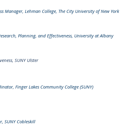
ess Manager, Lehman College, The City University of New York
Research, Planning, and Effectiveness, University at Albany
tiveness, SUNY Ulster
inator, Finger Lakes Community College (SUNY)
er, SUNY Cobleskill