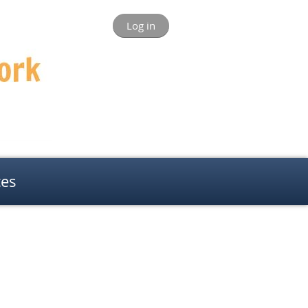
Log in
ces