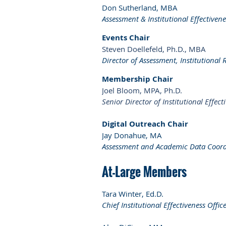
Don Sutherland, MBA
Assessment & Institutional Effectiven
Events Chair
Steven Doellefeld, Ph.D., MBA
Director of Assessment, Institutional 
Membership Chair
Joel Bloom, MPA, Ph.D.
Senior Director of Institutional Effec
Digital Outreach Chair
Jay Donahue, MA
Assessment and Academic Data Coord
At-Large Members
Tara Winter, Ed.D.
Chief Institutional Effectiveness Offic