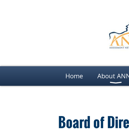
Home
About AN
Board of Dir