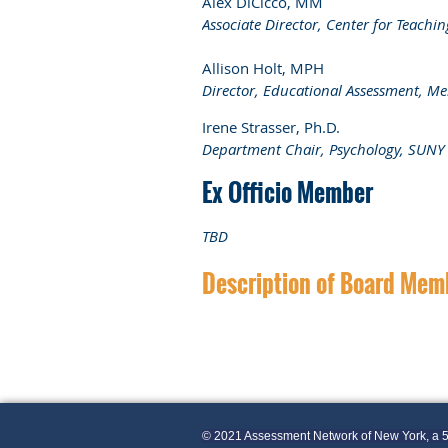
Alex DiCicco, MM
Associate Director, Center for Teach
Allison Holt, MPH
Director, Educational Assessment, Me
Irene Strasser,
Ph.D.
Department Chair, Psychology, SUNY
Ex Officio Member
TBD
Description of Board Mem
© 2021 Assessment Network of New York, a 5