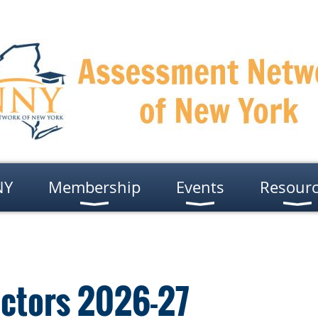
NY
Membership
Events
Resour
ectors 2026-27