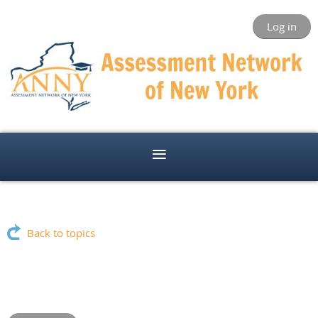
Log in
Back to topics