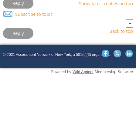
Show latest replies on top
Subscribe to topic
Back to top
© 2021 Assessment Network of New York, a 501(c)(3) organization
Powered by
Wild Apricot
Membership Software